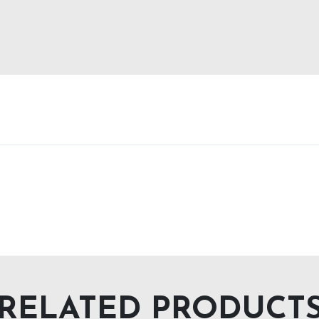
RELATED PRODUCT