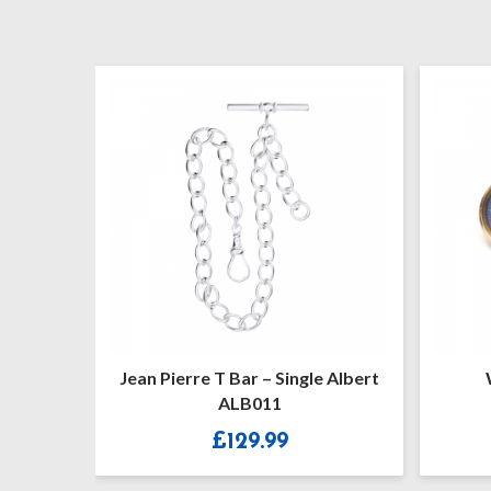
Jean Pierre T Bar – Single Albert
Watch 
ALB011
£
129.99
£