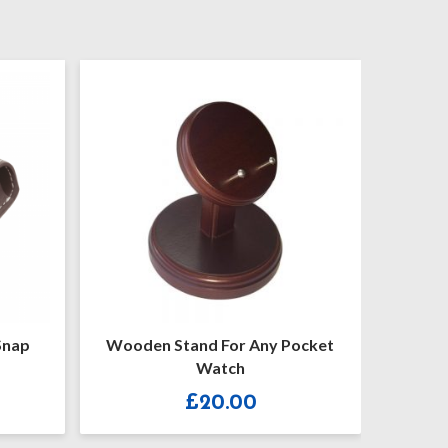
Wooden Stand For Any Pocket
Hunter G173
Watch
£
20.00
£