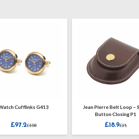
Cufflinks G413
Jean Pierre Belt Loop – Snap
Button Closing P1
97.2
£18.9
£108
£21