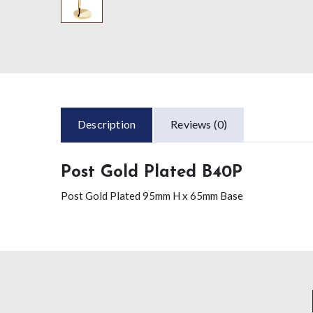
Description
Reviews (0)
Post Gold Plated B40P
Post Gold Plated 95mm H x 65mm Base