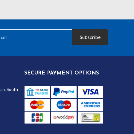
Subscribe
SECURE PAYMENT OPTIONS
am, South