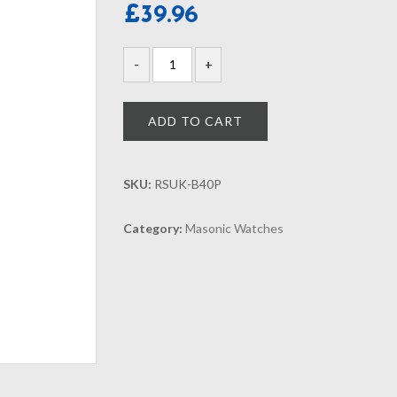
£
39.96
ADD TO CART
SKU:
RSUK-B40P
Category:
Masonic Watches