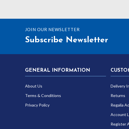
JOIN OUR NEWSLETTER
Subscribe Newsletter
GENERAL INFORMATION
CUSTO
About Us
Delivery I
Terms & Conditions
Returns
Privacy Policy
Regalia A
Account L
Register 