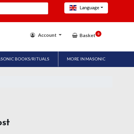
Language
0
Account
Basket
SONIC BOOKS/RITUALS
MORE IN MASONIC
ost