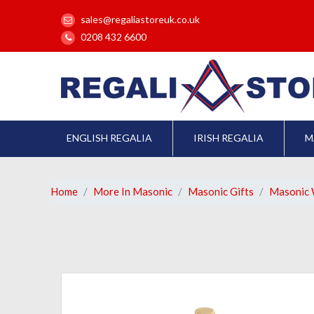
sales@regaliastoreuk.co.uk
0208 432 6600
ENGLISH REGALIA
IRISH REGALIA
M
Home
More In Masonic
Masonic Gifts
Masonic 