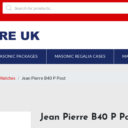
Products
search
ASONIC PACKAGES
MASONIC REGALIA CASES
MA
Watches
Jean Pierre B40 P Post
Jean Pierre B40 P P