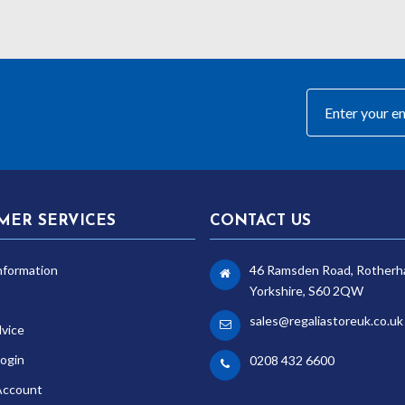
MER SERVICES
CONTACT US
nformation
46 Ramsden Road, Rotherh
Yorkshire, S60 2QW
sales@regaliastoreuk.co.uk
dvice
ogin
0208 432 6600
Account