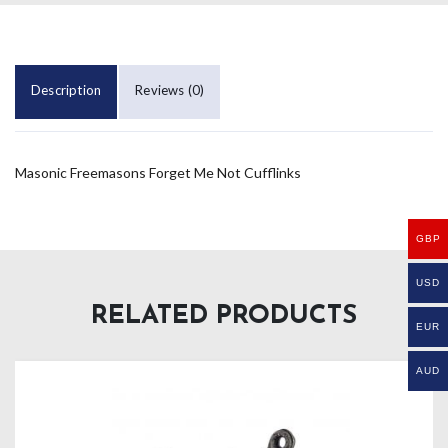
Description
Reviews (0)
Masonic Freemasons Forget Me Not Cufflinks
GBP
USD
RELATED PRODUCTS
EUR
AUD