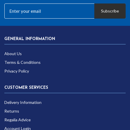
Subscribe
GENERAL INFORMATION
About Us
Terms & Conditions
Privacy Policy
CUSTOMER SERVICES
Delivery Information
Returns
Regalia Advice
Account Login