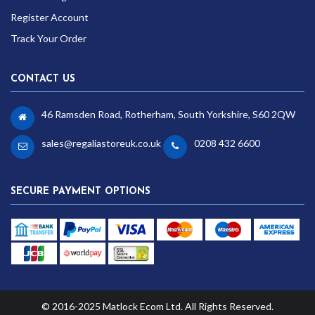
Register Account
Track Your Order
CONTACT US
46 Ramsden Road, Rotherham, South Yorkshire, S60 2QW
sales@regaliastoreuk.co.uk
0208 432 6600
SECURE PAYMENT OPTIONS
© 2016-2025 Matlock Ecom Ltd. All Rights Reserved.