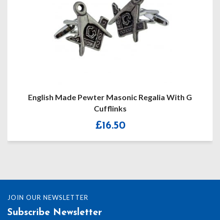
English Made Pewter Masonic Regalia With G
Cufflinks
£
16.50
JOIN OUR NEWSLETTER
Subscribe Newsletter