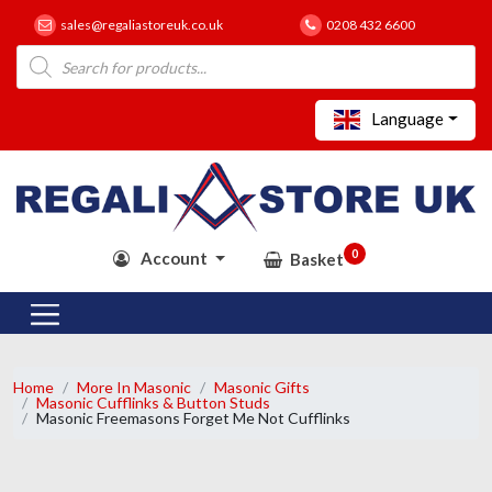
sales@regaliastoreuk.co.uk
0208 432 6600
Products
search
Language
0
Account
Basket
Home
More In Masonic
Masonic Gifts
Masonic Cufflinks & Button Studs
Masonic Freemasons Forget Me Not Cufflinks