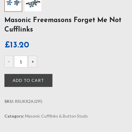
Masonic Freemasons Forget Me Not
Cufflinks
£
13.20
ADD TO CART
SKU:
RSUKX2AJ295
Category:
Masonic Cufflinks & Button Studs