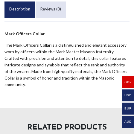
Description
Reviews (0)
Mark Officers Collar
The Mark Officers Collar is a distinguished and elegant accessory
worn by officers within the Mark Master Masons fraternity.
Crafted with precision and attention to detail, this collar features
intricate designs and symbols that reflect the rank and authority
of the wearer. Made from high-quality materials, the Mark Officers
Collar is a symbol of honor and tradition within the Masonic
GBP
community.
USD
EUR
AUD
RELATED PRODUCTS