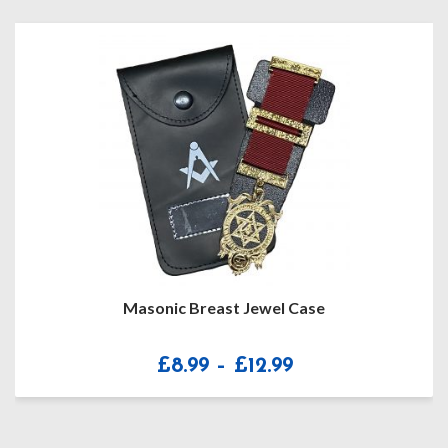
Masonic Breast Jewel Case
Price
£
8.99
–
£
12.99
range:
£8.99
through