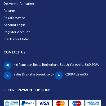
Delivery Information
Returns
Regalia Advice
Account Login
Register Account
Track Your Order
CONTACT US
46 Ramsden Road, Rotherham, South Yorkshire, S60 2QW
sales@regaliastoreuk.co.uk
0208 432 6600
SECURE PAYMENT OPTIONS