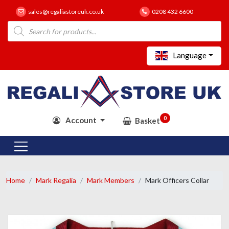
sales@regaliastoreuk.co.uk
0208 432 6600
Products
search
Language
0
Account
Basket
Home
Mark Regalia
Mark Members
Mark Officers Collar