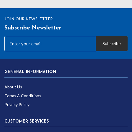
£12.99
JOIN OUR NEWSLETTER
Subscribe Newsletter
Subscribe
GENERAL INFORMATION
About Us
Terms & Conditions
Privacy Policy
CUSTOMER SERVICES