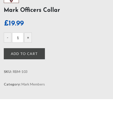
Mark Officers Collar
£
19.99
ADD TO CART
SKU:
RBM-103
Category:
Mark Members