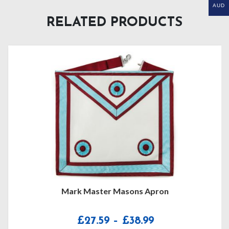
AUD
RELATED PRODUCTS
Mark Master Masons Apron
Price
£
27.59
–
£
38.99