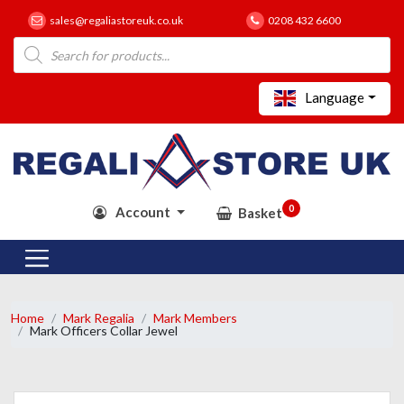
sales@regaliastoreuk.co.uk
0208 432 6600
Products
search
Language
0
Account
Basket
Home
Mark Regalia
Mark Members
Mark Officers Collar Jewel