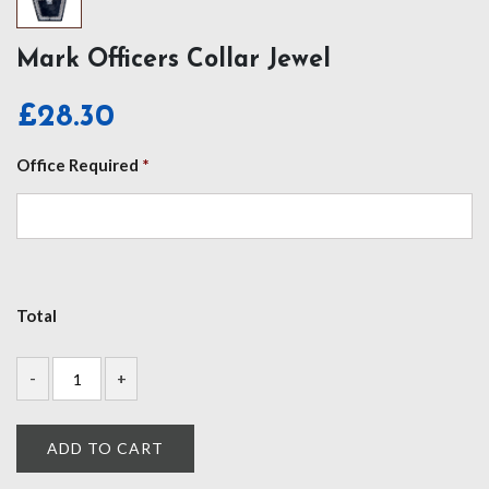
Mark Officers Collar Jewel
£
28.30
Office Required
*
Total
ADD TO CART