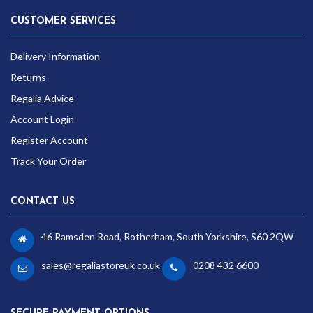
CUSTOMER SERVICES
Delivery Information
Returns
Regalia Advice
Account Login
Register Account
Track Your Order
CONTACT US
46 Ramsden Road, Rotherham, South Yorkshire, S60 2QW
sales@regaliastoreuk.co.uk
0208 432 6600