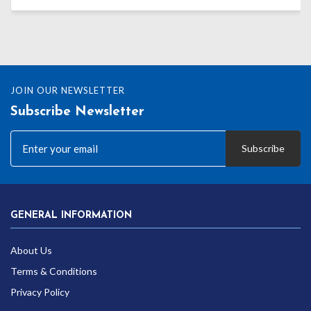
range:
£27.59
through
£38.99
JOIN OUR NEWSLETTER
Subscribe Newsletter
Subscribe
GENERAL INFORMATION
About Us
Terms & Conditions
Privacy Policy