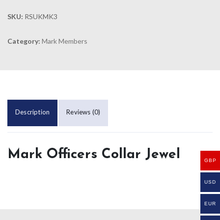
SKU:
RSUKMK3
Category:
Mark Members
Description
Reviews (0)
Mark Officers Collar Jewel
GBP
USD
EUR