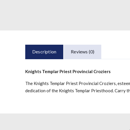
Description
Reviews (0)
Knights Templar Priest Provincial Croziers
The Knights Templar Priest Provincial Croziers, esteem
dedication of the Knights Templar Priesthood. Carry t