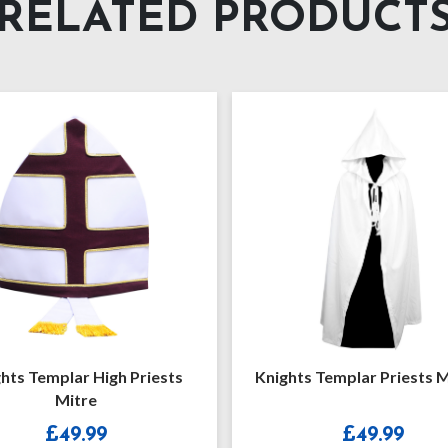
RELATED PRODUCT
hts Templar High Priests
Knights Templar Priests 
Mitre
£
49.99
£
49.99