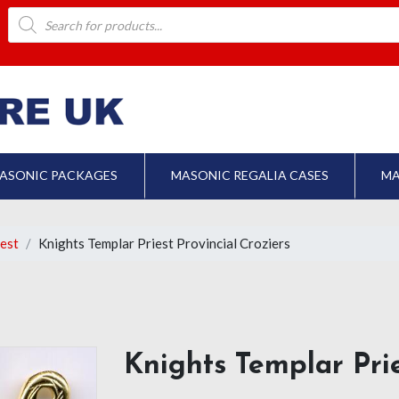
Products
search
ASONIC PACKAGES
MASONIC REGALIA CASES
MA
iest
Knights Templar Priest Provincial Croziers
Knights Templar Prie