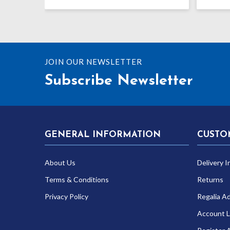
JOIN OUR NEWSLETTER
Subscribe Newsletter
GENERAL INFORMATION
CUSTO
About Us
Delivery I
Terms & Conditions
Returns
Privacy Policy
Regalia A
Account L