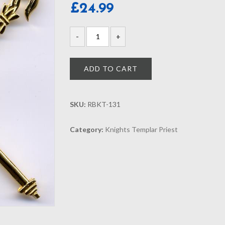
£
24.99
ADD TO CART
SKU:
RBKT-131
Category:
Knights Templar Priest