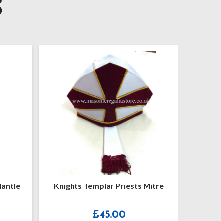
S
Mantle
Knights Templar Priests Mitre
Knigh
£
45.00