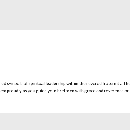
ed symbols of spiritual leadership within the revered fraternity. T
hem proudly as you guide your brethren with grace and reverence on 