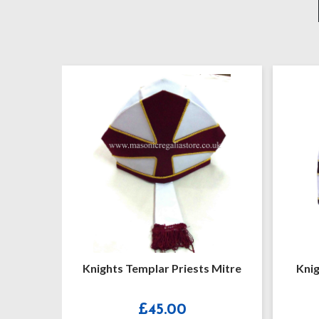
 Mantle
Knights Templar Priests Mitre
Knig
£
45.00