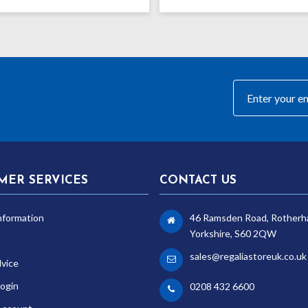
MER SERVICES
CONTACT US
nformation
46 Ramsden Road, Rotherh
Yorkshire, S60 2QW
sales@regaliastoreuk.co.uk
dvice
ogin
0208 432 6600