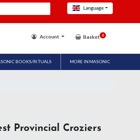
Language
0
Account
Basket
SONIC BOOKS/RITUALS
MORE IN MASONIC
st Provincial Croziers