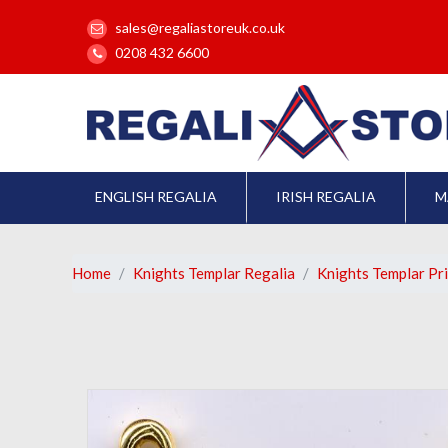
sales@regaliastoreuk.co.uk
0208 432 6600
ENGLISH REGALIA
IRISH REGALIA
M
Home
Knights Templar Regalia
Knights Templar Pr