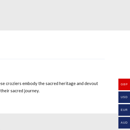
hese croziers embody the sacred heritage and devout
GBP
their sacred journey.
USD
EUR
AUD