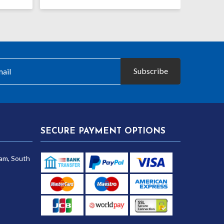
Subscribe
SECURE PAYMENT OPTIONS
am, South