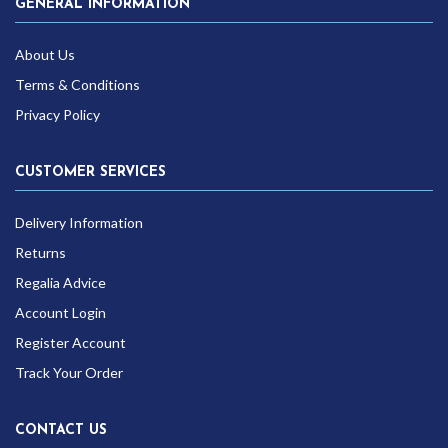
GENERAL INFORMATION
About Us
Terms & Conditions
Privacy Policy
CUSTOMER SERVICES
Delivery Information
Returns
Regalia Advice
Account Login
Register Account
Track Your Order
CONTACT US