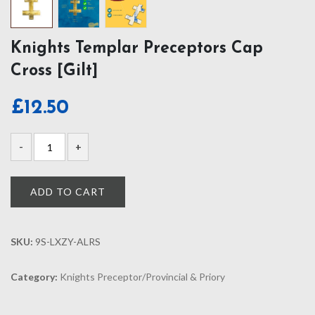
Knights Templar Preceptors Cap
Cross [Gilt]
£
12.50
ADD TO CART
SKU:
9S-LXZY-ALRS
Category:
Knights Preceptor/Provincial & Priory