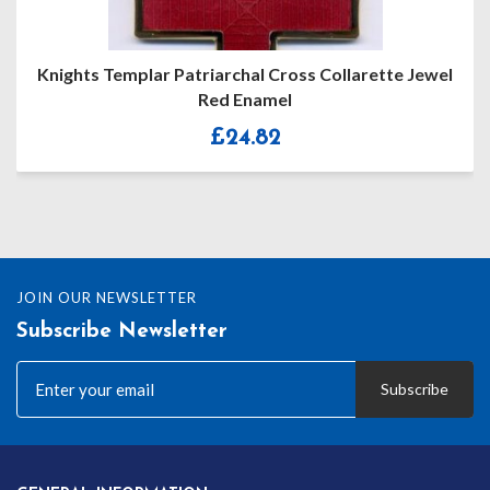
Jewel
Knights Templar Preceptors Collarette Jewel
£
94.00
JOIN OUR NEWSLETTER
Subscribe Newsletter
Subscribe