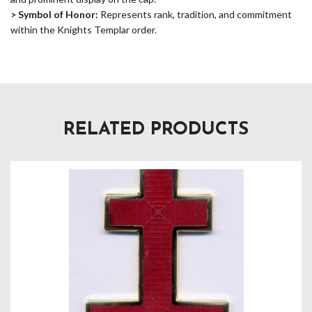
> Symbol of Honor:
Represents rank, tradition, and commitment
within the Knights Templar order.
RELATED PRODUCTS