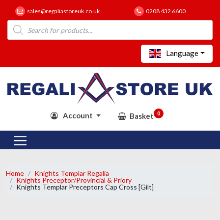
sales@regaliastoreuk.co.uk
0208 432 6600
Products
search
Language
0
Account
Basket
Home
Knights Templar Regalia
Knights Preceptor/Provincial & Priory
Knights Templar Preceptors Cap Cross [Gilt]