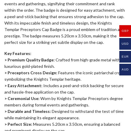
events and gatherings, signifying their commitment and rank
within the order. The badge is designed for easy attachment, with
a peel-and-stick backing that ensures strong adhesion to the cap.
With its impeccable finish and timeless design, the Knights
Templar Preceptors Cap Badge is a proud emblem of tradition and
GBP
prestige. The badge measures 5.20cm x 3.50cm, making it the
perfect size for a striking yet subtle display on the cap.
USD
Key Features:
EUR
> Premium Quality Badge:
Crafted from high-grade metal with a
luxurious gold-plated finish.
AUD
> Preceptors Cross Design:
Features the iconic patriarchal cross,
symbolizing the Knights Templar heritage.
> Easy Attachment:
Includes a peel-and-stick backing for secure
and hassle-free application on the cap.
> Ceremonial Use:
Worn by Knights Templar Preceptors degree
members during formal events and gatherings.
> Durable and Timeless:
Designed to withstand the test of time
while maintaining its elegant appearance.
> Perfect Size:
Measures 5.20cm x 3.50cm, ensuring a balanced
and prominent display on the cap.