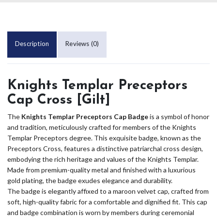
Description
Reviews (0)
Knights Templar Preceptors
Cap Cross [Gilt]
The
Knights Templar Preceptors Cap Badge
is a symbol of honor
and tradition, meticulously crafted for members of the Knights
Templar Preceptors degree. This exquisite badge, known as the
Preceptors Cross, features a distinctive patriarchal cross design,
embodying the rich heritage and values of the Knights Templar.
Made from premium-quality metal and finished with a luxurious
gold plating, the badge exudes elegance and durability.
The badge is elegantly affixed to a maroon velvet cap, crafted from
soft, high-quality fabric for a comfortable and dignified fit. This cap
and badge combination is worn by members during ceremonial