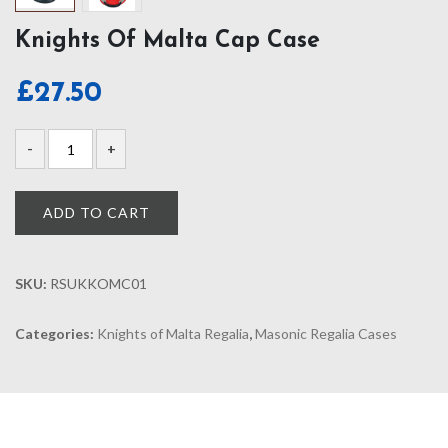
Knights Of Malta Cap Case
£
27.50
ADD TO CART
SKU:
RSUKKOMC01
Categories:
Knights of Malta Regalia
,
Masonic Regalia Cases