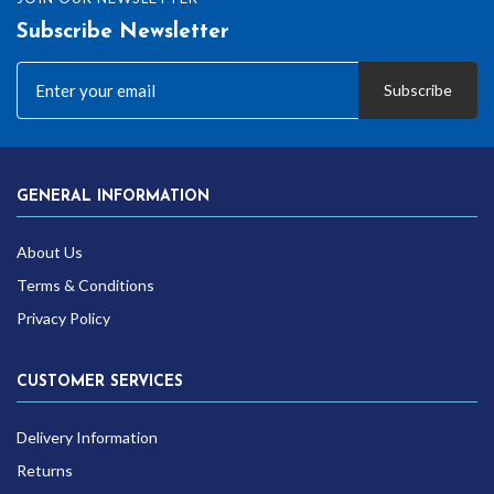
Subscribe Newsletter
Subscribe
GENERAL INFORMATION
About Us
Terms & Conditions
Privacy Policy
CUSTOMER SERVICES
Delivery Information
Returns