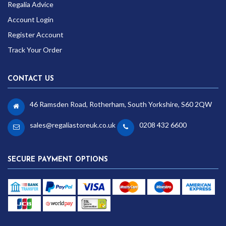
Regalia Advice
Account Login
Register Account
Track Your Order
CONTACT US
46 Ramsden Road, Rotherham, South Yorkshire, S60 2QW
sales@regaliastoreuk.co.uk
0208 432 6600
SECURE PAYMENT OPTIONS