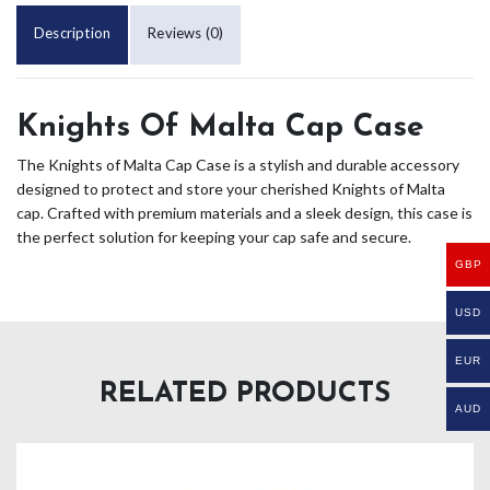
Description
Reviews (0)
Knights Of Malta Cap Case
The Knights of Malta Cap Case is a stylish and durable accessory
designed to protect and store your cherished Knights of Malta
cap. Crafted with premium materials and a sleek design, this case is
the perfect solution for keeping your cap safe and secure.
GBP
USD
EUR
RELATED PRODUCTS
AUD