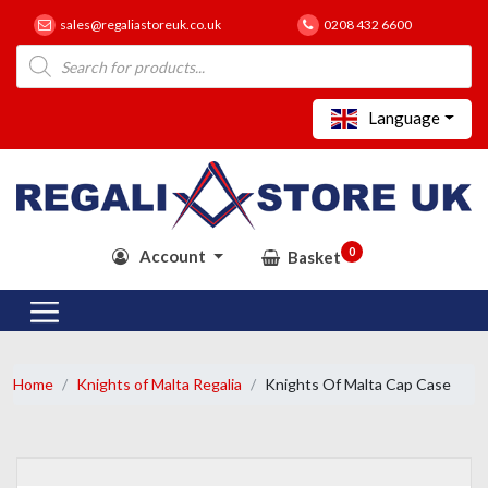
sales@regaliastoreuk.co.uk
0208 432 6600
Products
search
Language
0
Account
Basket
Home
Knights of Malta Regalia
Knights Of Malta Cap Case