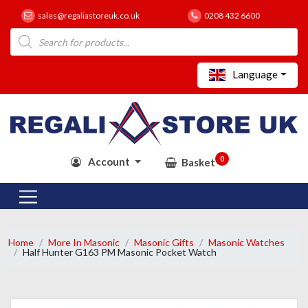
sales@regaliastoreuk.co.uk
0208 432 6600
Products
search
Language
0
Account
Basket
Home
More In Masonic
Masonic Gifts
Masonic Watches
Half Hunter G163 PM Masonic Pocket Watch