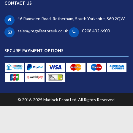
CONTACT US
46 Ramsden Road, Rotherham, South Yorkshire, S60 2QW
sales@regaliastoreuk.co.uk
0208 432 6600
SECURE PAYMENT OPTIONS
© 2016-2025 Matlock Ecom Ltd. All Rights Reserved.