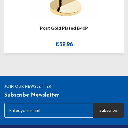
Jean Pierre T Bar – Single Albert AL
£
64.99
JOIN OUR NEWSLETTER
Subscribe Newsletter
Subscribe