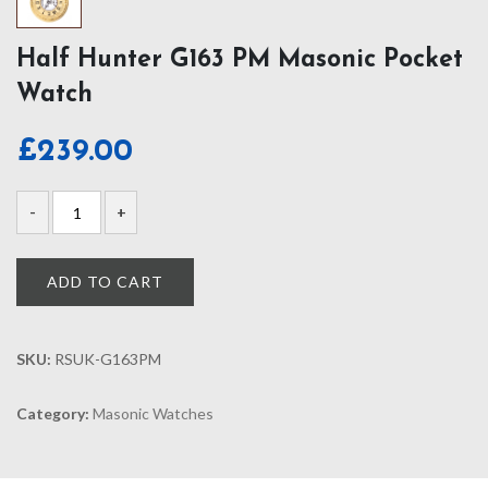
Half Hunter G163 PM Masonic Pocket
Watch
£
239.00
ADD TO CART
SKU:
RSUK-G163PM
Category:
Masonic Watches