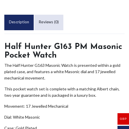
Description
Reviews (0)
Half Hunter G163 PM Masonic
Pocket Watch
The Half Hunter G163 Masonic Watch is presented within a gold
plated case, and features a white Masonic dial and 17 jewelled
mechanical movement.
This pocket watch set is complete with a matching Albert chain,
two year guarantee and is packaged in a luxury box.
Movement: 17 Jewelled Mechanical
Dial: White Masonic
GBP
Case: Gold Plated