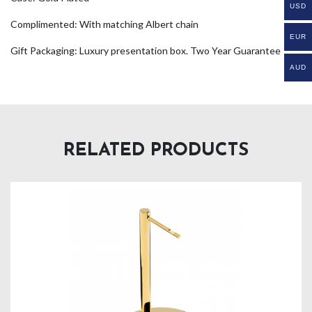
USD
Complimented: With matching Albert chain
EUR
Gift Packaging: Luxury presentation box. Two Year Guarantee
AUD
RELATED PRODUCTS