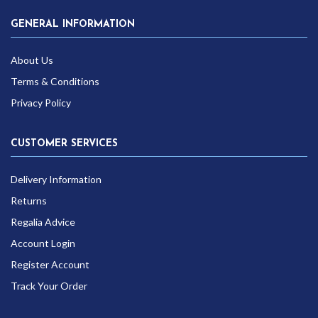
GENERAL INFORMATION
About Us
Terms & Conditions
Privacy Policy
CUSTOMER SERVICES
Delivery Information
Returns
Regalia Advice
Account Login
Register Account
Track Your Order