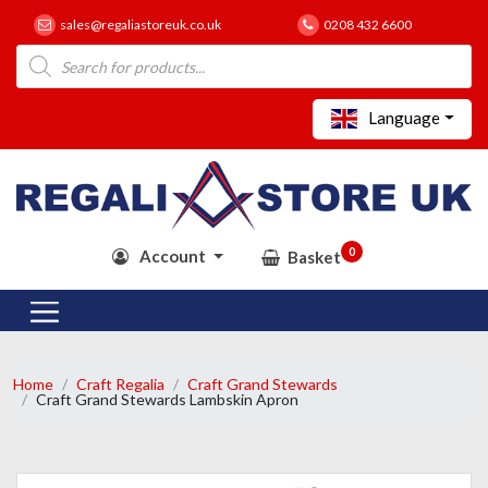
sales@regaliastoreuk.co.uk
0208 432 6600
Products
search
Language
0
Account
Basket
Home
Craft Regalia
Craft Grand Stewards
Craft Grand Stewards Lambskin Apron