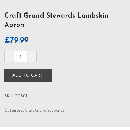
Craft Grand Stewards Lambskin
Apron
£
79.99
ADD TO CART
SKU:
CGS01
Category:
Craft Grand Stewards