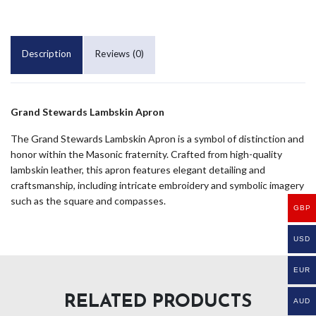
Description
Reviews (0)
Grand Stewards Lambskin Apron
The Grand Stewards Lambskin Apron is a symbol of distinction and
honor within the Masonic fraternity. Crafted from high-quality
lambskin leather, this apron features elegant detailing and
craftsmanship, including intricate embroidery and symbolic imagery
such as the square and compasses.
GBP
USD
EUR
RELATED PRODUCTS
AUD