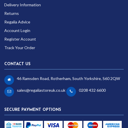
Delivery Information
Returns
Regalia Advice
Account Login
Register Account
Track Your Order
CONTACT US
46 Ramsden Road, Rotherham, South Yorkshire, S60 2QW
sales@regaliastoreuk.co.uk
0208 432 6600
SECURE PAYMENT OPTIONS