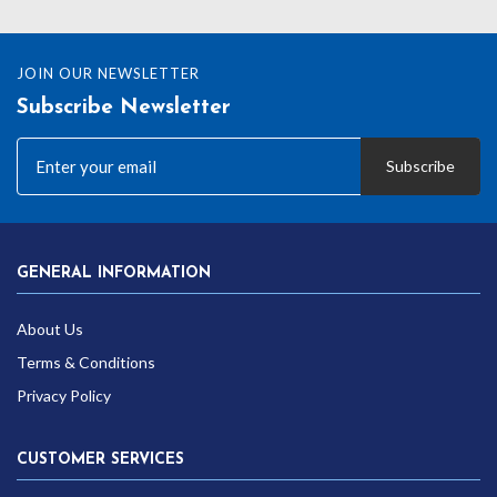
JOIN OUR NEWSLETTER
Subscribe Newsletter
Subscribe
GENERAL INFORMATION
About Us
Terms & Conditions
Privacy Policy
CUSTOMER SERVICES