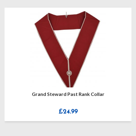
Grand Steward Past Rank Collar
£
24.99