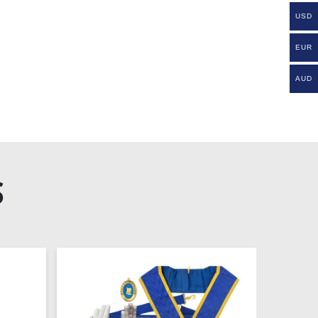
USD
EUR
AUD
S