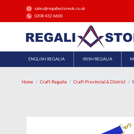
sales@regaliastoreuk.co.uk
0208 432 6600
ENGLISH REGALIA
IRISH REGALIA
M
Home
Craft Regalia
Craft Provincial & District