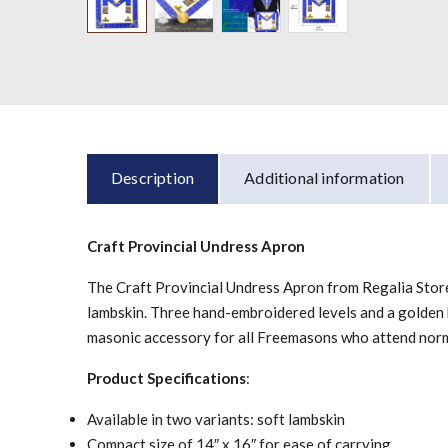
Description
Additional information
Craft Provincial Undress Apron
The Craft Provincial Undress Apron from Regalia Store U
lambskin. Three hand-embroidered levels and a golden br
masonic accessory for all Freemasons who attend nor
Product Specifications
:
Available in two variants: soft lambskin
Compact size of 14″ x 16″ for ease of carrying