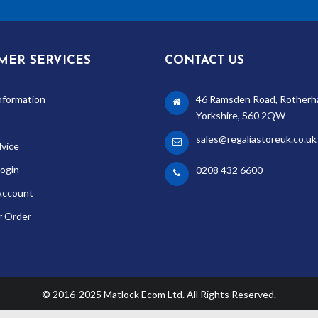
MER SERVICES
CONTACT US
nformation
46 Ramsden Road, Rotherh
Yorkshire, S60 2QW
sales@regaliastoreuk.co.uk
dvice
ogin
0208 432 6600
Account
r Order
© 2016-2025 Matlock Ecom Ltd. All Rights Reserved.