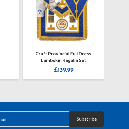
al Full Dress
Craft Provincial Full Dress
egalia Set
Undress Badges & Collar Jewel
Price
9.99
£
62.50
–
£
72.00
range:
£62.50
throug
£72.00
Subscribe