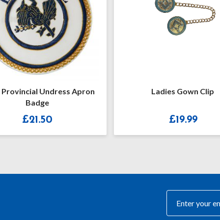
Ladies Gown Clip
Craft Provinci
Lambskin R
£
19.99
£
13