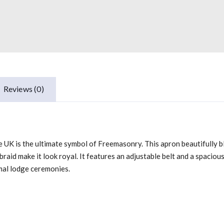
Reviews (0)
K is the ultimate symbol of Freemasonry. This apron beautifully blen
aid make it look royal. It features an adjustable belt and a spacious
mal lodge ceremonies.