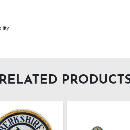
ility
RELATED PRODUCT