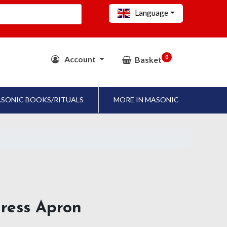
Language
0
Account
Basket
SONIC BOOKS/RITUALS
MORE IN MASONIC
dress Apron