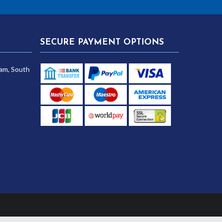
SECURE PAYMENT OPTIONS
am, South