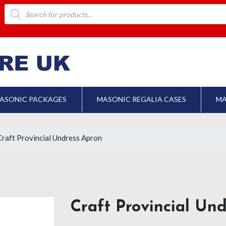
Products
search
ASONIC PACKAGES
MASONIC REGALIA CASES
MA
Craft Provincial Undress Apron
Craft Provincial Un