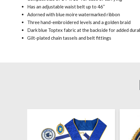
Has an adjustable waist belt up to 46”
Adorned with blue moire watermarked ribbon
Three hand-embroidered levels and a golden braid
Dark blue Toptex fabric at the backside for added durab
Gilt-plated chain tassels and belt fittings