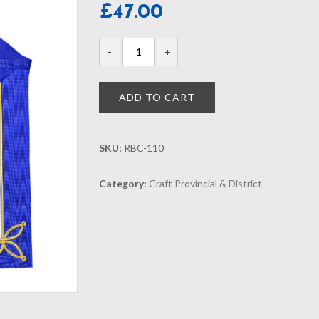
£
47.00
ADD TO CART
SKU:
RBC-110
Category:
Craft Provincial & District