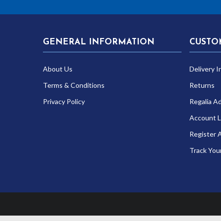
GENERAL INFORMATION
CUSTO
About Us
Delivery I
Terms & Conditions
Returns
Privacy Policy
Regalia A
Account L
Register 
Track You