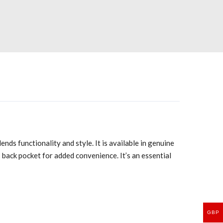
ds functionality and style. It is available in genuine
 back pocket for added convenience. It’s an essential
GBP