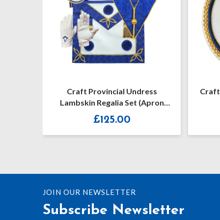
ncial Undress
Craft Provincial Undress Apron
lia Set (Apron
Badge
osettes)
5.00
£
21.50
JOIN OUR NEWSLETTER
Subscribe Newsletter