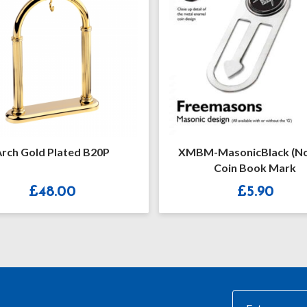
M-MasonicBlack (no “G”)
White & Silver Ename
Coin Book Mark
Masonic Cufflinks Wi
£
5.90
£
15.20