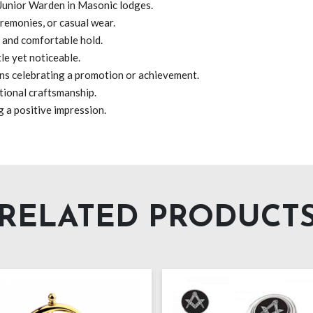
 Junior Warden in Masonic lodges.
remonies, or casual wear.
m and comfortable hold.
e yet noticeable.
ns celebrating a promotion or achievement.
tional craftsmanship.
g a positive impression.
RELATED PRODUCT