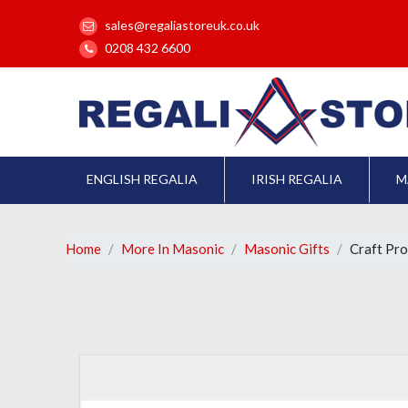
sales@regaliastoreuk.co.uk
0208 432 6600
ENGLISH REGALIA
IRISH REGALIA
M
Home
More In Masonic
Masonic Gifts
Craft Pro