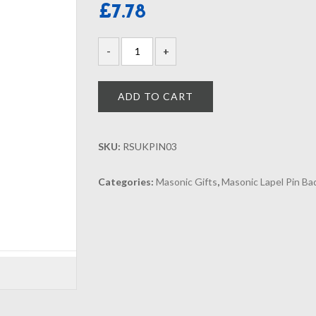
£
7.78
ADD TO CART
SKU:
RSUKPIN03
Categories:
Masonic Gifts
,
Masonic Lapel Pin B