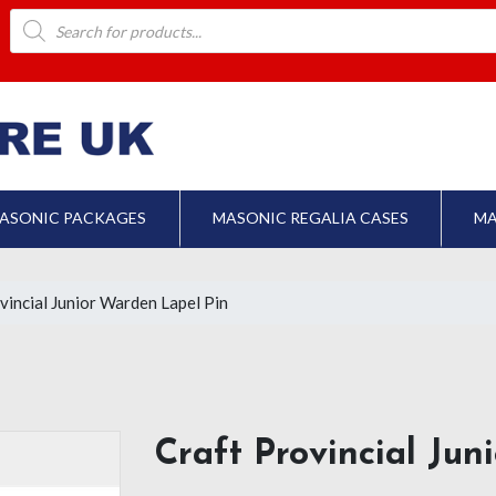
Products
search
ASONIC PACKAGES
MASONIC REGALIA CASES
MA
vincial Junior Warden Lapel Pin
Craft Provincial Ju