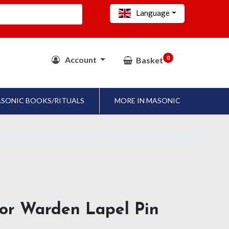
Language
0
Account
Basket
SONIC BOOKS/RITUALS
MORE IN MASONIC
nior Warden Lapel Pin