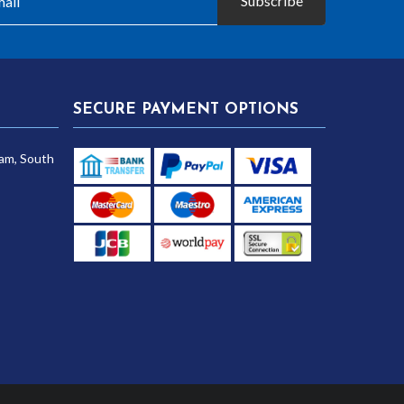
Subscribe
SECURE PAYMENT OPTIONS
am, South