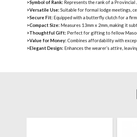
>Symbol of Rank:
Represents the rank of a Provincial
>Versatile Use:
Suitable for formal lodge meetings, ce
>Secure Fit:
Equipped with a butterfly clutch for a fir
>Compact Size:
Measures 13mm x 2mm, making it subtl
>Thoughtful Gift:
Perfect for gifting to fellow Maso
>Value for Money:
Combines affordability with excep
>Elegant Design:
Enhances the wearer’s attire, leavin