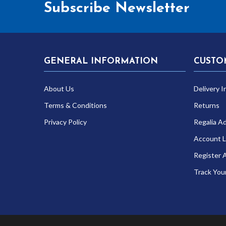
Subscribe Newsletter
GENERAL INFORMATION
CUSTO
About Us
Delivery I
Terms & Conditions
Returns
Privacy Policy
Regalia A
Account L
Register 
Track You