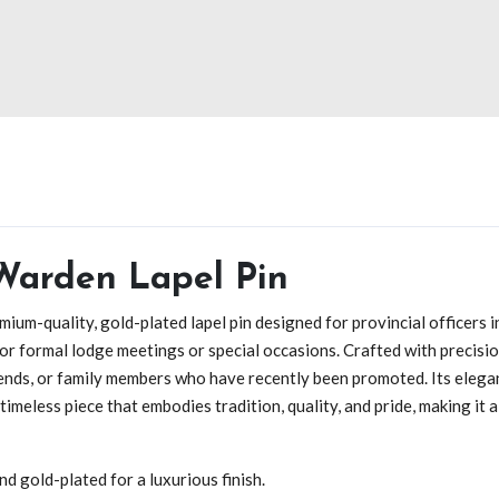
 Warden Lapel Pin
emium-quality, gold-plated lapel pin designed for provincial officers 
r formal lodge meetings or special occasions. Crafted with precision 
iends, or family members who have recently been promoted. Its elega
 a timeless piece that embodies tradition, quality, and pride, making i
d gold-plated for a luxurious finish.