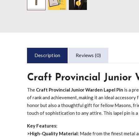
Description
Reviews (0)
Craft Provincial Junior
The
Craft Provincial Junior Warden Lapel Pin
is a pr
of rank and achievement, making it an ideal accessory fo
honor but also a thoughtful gift for fellow Masons, fr
touch of sophistication to any attire. This lapel pin is
Key Features:
>High-Quality Material:
Made from the finest metal an