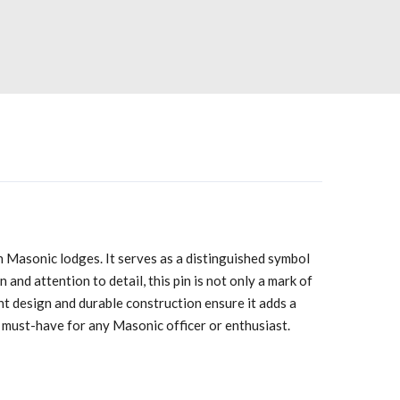
in Masonic lodges. It serves as a distinguished symbol
and attention to detail, this pin is not only a mark of
nt design and durable construction ensure it adds a
t a must-have for any Masonic officer or enthusiast.