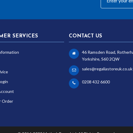
MER SERVICES
CONTACT US
nformation
46 Ramsden Road, Rotherh
Yorkshire, S60 2QW
sales@regaliastoreuk.co.uk
dvice
ogin
0208 432 6600
Account
r Order