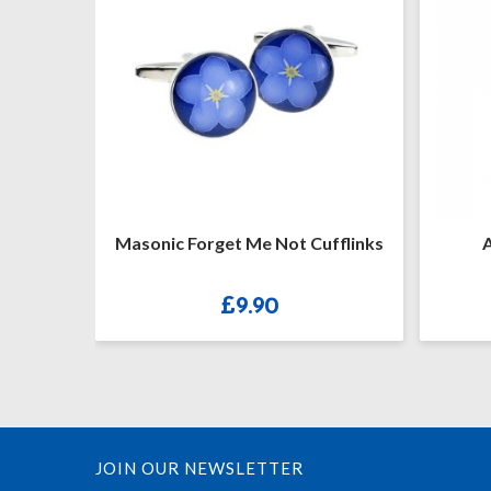
ufflinks
Arch Gold Plated B20P
XMB
£
48.00
JOIN OUR NEWSLETTER