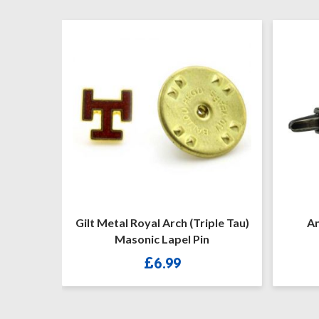
t Metal Royal Arch (Triple Tau)
Antique Finish Maso
Masonic Lapel Pin
Freemason Cuffli
£
6.99
£
13.90