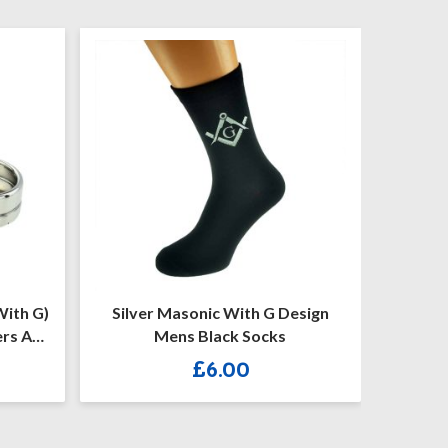
lver Masonic With G Design
(MP26) 50 Mm X 25
Mens Black Socks
Personalised Masonic
Keystone Silver/Gold Ca
£
6.00
£
10.50