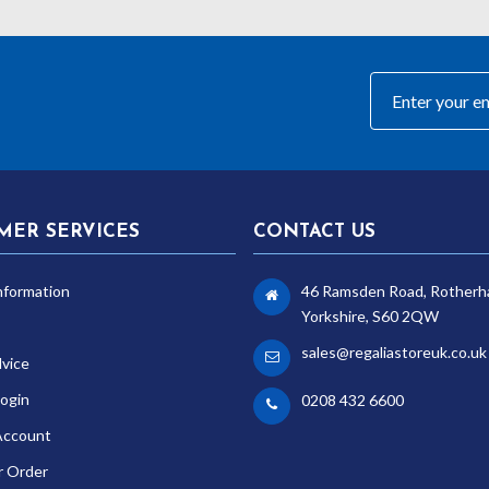
MER SERVICES
CONTACT US
nformation
46 Ramsden Road, Rotherh
Yorkshire, S60 2QW
sales@regaliastoreuk.co.uk
dvice
ogin
0208 432 6600
Account
r Order