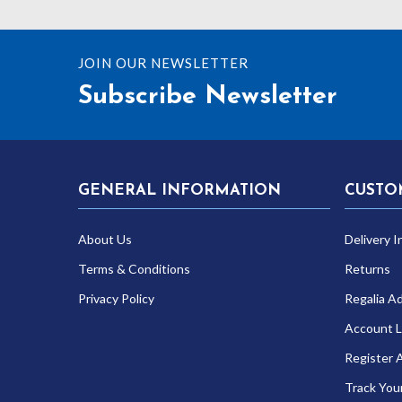
JOIN OUR NEWSLETTER
Subscribe Newsletter
GENERAL INFORMATION
CUSTO
About Us
Delivery I
Terms & Conditions
Returns
Privacy Policy
Regalia A
Account L
Register 
Track You