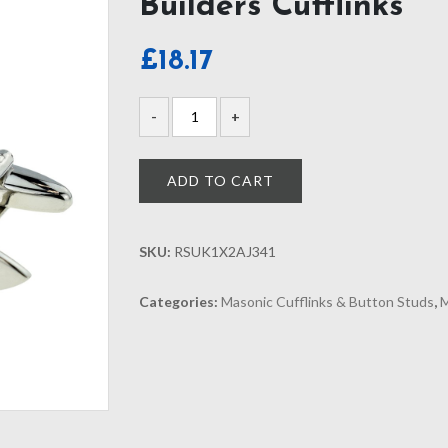
Builders Cufflinks
£
18.17
ADD TO CART
SKU:
RSUK1X2AJ341
Categories:
Masonic Cufflinks & Button Studs
,
M