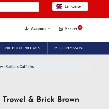
Language
0
Account
Basket
SONIC BOOKS/RITUALS
MORE IN MASONIC
wn Builders Cufflinks
d Trowel & Brick Brown