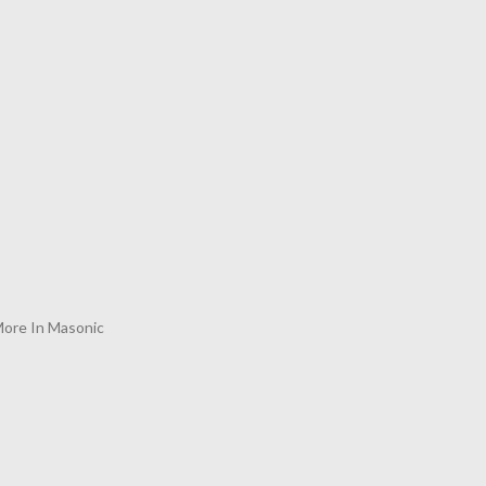
ore In Masonic