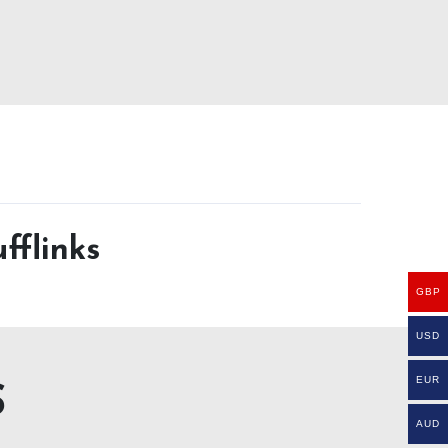
fflinks
GBP
USD
EUR
S
AUD