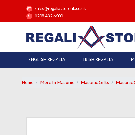
sales@regaliastoreuk.co.uk
0208 432 6600
ENGLISH REGALIA
IRISH REGALIA
M
Home
More In Masonic
Masonic Gifts
Masonic C