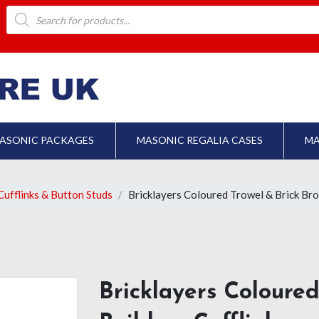
Products
search
ASONIC PACKAGES
MASONIC REGALIA CASES
MA
ufflinks & Button Studs
Bricklayers Coloured Trowel & Brick Bro
Bricklayers Coloure