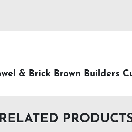
owel & Brick Brown Builders Cu
RELATED PRODUCT