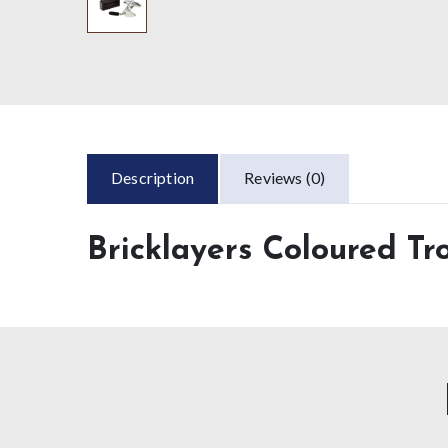
Description
Reviews (0)
Bricklayers Coloured Tr