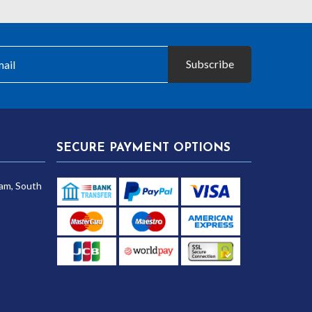
Subscribe
SECURE PAYMENT OPTIONS
am, South