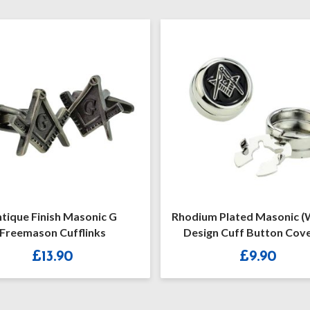
nic G
Rhodium Plated Masonic (With G)
Si
nks
Design Cuff Button Covers A
New Alternative To Cufflinks
£
9.90