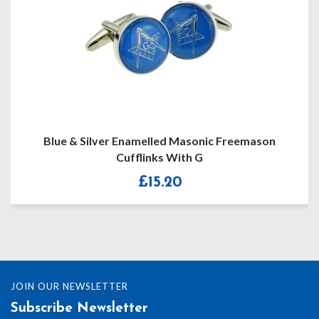
Blue & Silver Enamelled Masonic Freemason
Cufflinks With G
£
15.20
JOIN OUR NEWSLETTER
Subscribe Newsletter