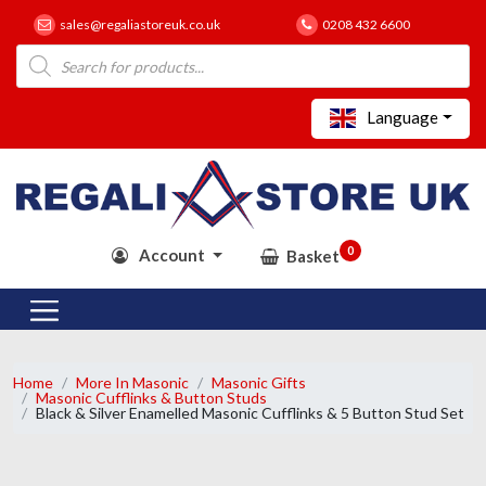
sales@regaliastoreuk.co.uk
0208 432 6600
Products
search
Language
0
Account
Basket
Home
More In Masonic
Masonic Gifts
Masonic Cufflinks & Button Studs
Black & Silver Enamelled Masonic Cufflinks & 5 Button Stud Set