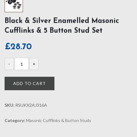
Black & Silver Enamelled Masonic
Cufflinks & 5 Button Stud Set
£
28.70
ADD TO CART
SKU:
RSUKX2AJ316A
Category:
Masonic Cufflinks & Button Studs