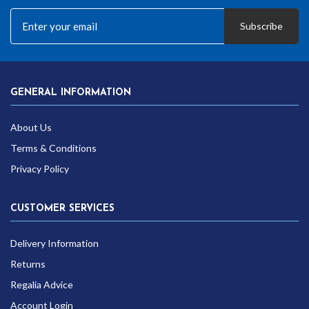
Subscribe
GENERAL INFORMATION
About Us
Terms & Conditions
Privacy Policy
CUSTOMER SERVICES
Delivery Information
Returns
Regalia Advice
Account Login