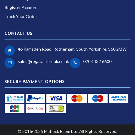
Register Account
Track Your Order
CONTACT US
46 Ramsden Road, Rotherham, South Yorkshire, S60 2QW
sales@regaliastoreuk.co.uk
0208 432 6600
SECURE PAYMENT OPTIONS
© 2016-2025 Matlock Ecom Ltd. All Rights Reserved.