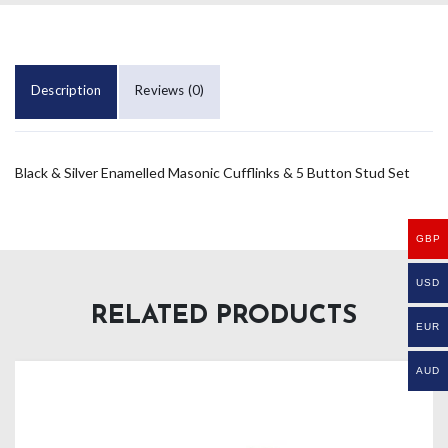
Description
Reviews (0)
Black & Silver Enamelled Masonic Cufflinks & 5 Button Stud Set
GBP
USD
RELATED PRODUCTS
EUR
AUD