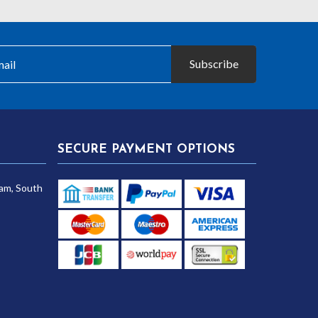
Subscribe
SECURE PAYMENT OPTIONS
am, South