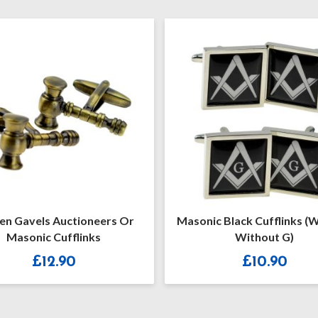
els Auctioneers Or
Masonic Black Cufflinks (With O
nic Cufflinks
Without G)
£
12.90
£
10.90