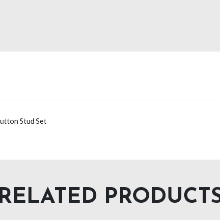
utton Stud Set
RELATED PRODUCT