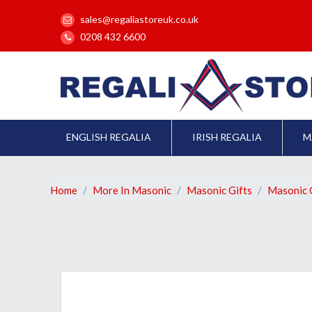
sales@regaliastoreuk.co.uk
0208 432 6600
ENGLISH REGALIA
IRISH REGALIA
M
Home
More In Masonic
Masonic Gifts
Masonic C