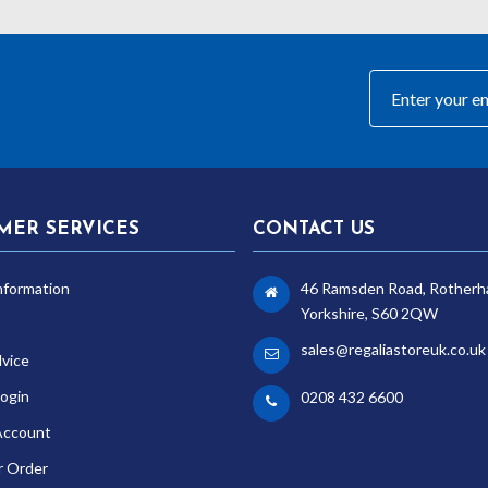
MER SERVICES
CONTACT US
nformation
46 Ramsden Road, Rotherh
Yorkshire, S60 2QW
sales@regaliastoreuk.co.uk
dvice
ogin
0208 432 6600
Account
r Order