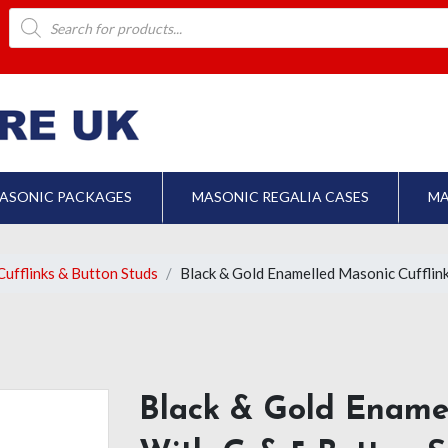
Products
search
ASONIC PACKAGES
MASONIC REGALIA CASES
MA
ufflinks & Button Studs
Black & Gold Enamelled Masonic Cufflink
Black & Gold Enamel