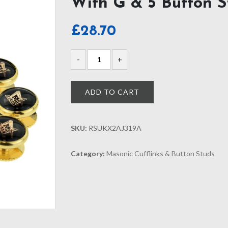
With G & 5 Button S
£
28.70
ADD TO CART
SKU:
RSUKX2AJ319A
Category:
Masonic Cufflinks & Button Studs