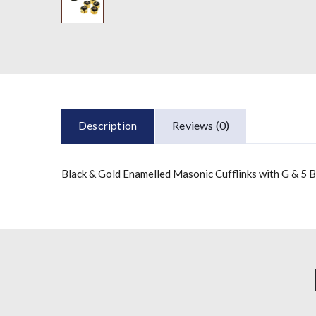
Description
Reviews (0)
Black & Gold Enamelled Masonic Cufflinks with G & 5 B