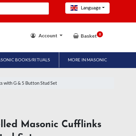
Language
0
Account
Basket
SONIC BOOKS/RITUALS
MORE IN MASONIC
s with G & 5 Button Stud Set
led Masonic Cufflinks