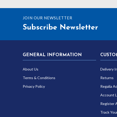
JOIN OUR NEWSLETTER
Subscribe Newsletter
GENERAL INFORMATION
CUSTO
About Us
Delivery I
Terms & Conditions
Returns
Privacy Policy
Regalia A
Account L
Register 
Track You