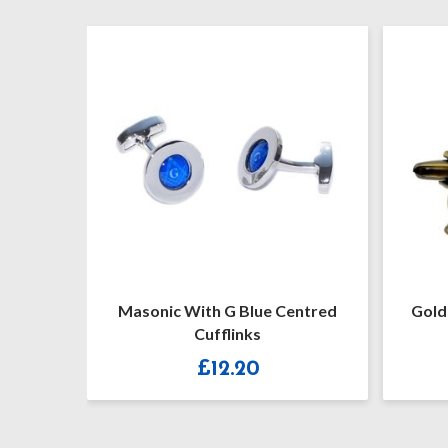
 G
Masonic With G Blue Centred
Golden Gav
Cufflinks
Maso
£
12.20