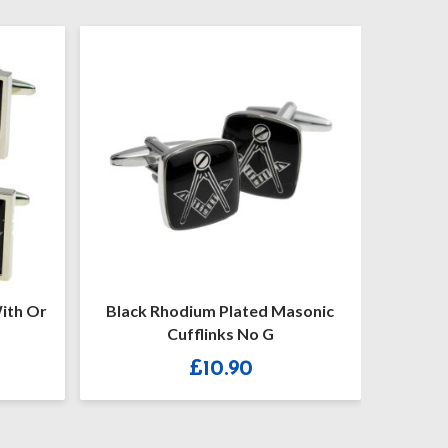
r
Black Rhodium Plated Masonic
Masonic Blu
Cufflinks No G
£
10.90