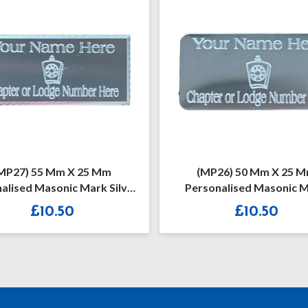
MP26) 50 Mm X 25 Mm
(MP38) 55mm X 25m
sonalised Masonic Mark
Personalised Masoni
one Silver/Gold Case Plate
Preceptory Diamond Cut Si
£
10.50
£
10.50
Gold Case Plate