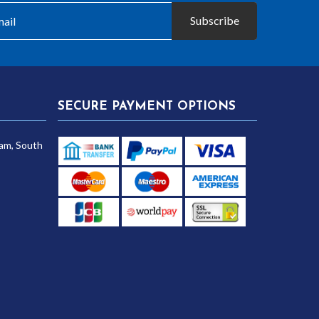
Subscribe
SECURE PAYMENT OPTIONS
am, South