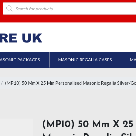
Products
search
ASONIC PACKAGES
MASONIC REGALIA CASES
MA
(MP10) 50 Mm X 25 Mm Personalised Masonic Regalia Silver/Go
(MP10) 50 Mm X 25