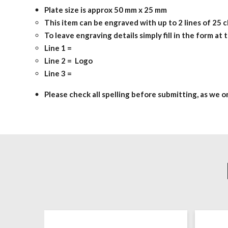
Plate size is approx 50 mm x 25 mm
This item can be engraved with up to 2 lines of 25 c
To leave engraving details simply fill in the form at
Line 1 =
Line 2 = Logo
Line 3 =
Please check all spelling before submitting, as we 