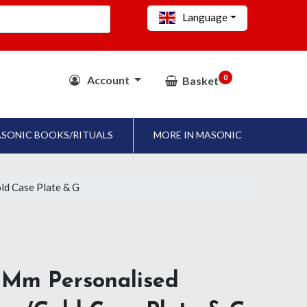
Language
0
Account
Basket
SONIC BOOKS/RITUALS
MORE IN MASONIC
ld Case Plate & G
 Mm Personalised