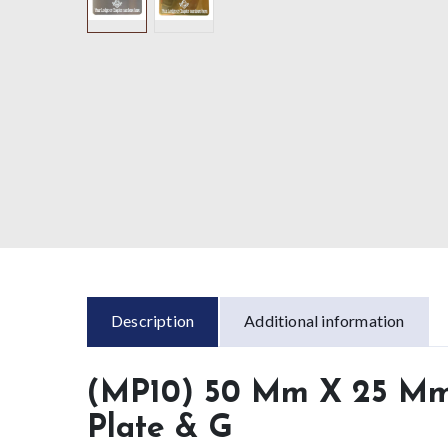
Description
Additional information
(MP10) 50 Mm X 25 Mm 
Plate & G