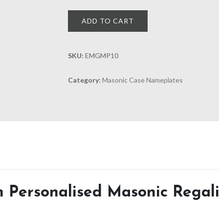
ADD TO CART
SKU:
EMGMP10
Category:
Masonic Case Nameplates
Personalised Masonic Regali