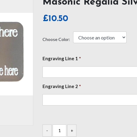
Masonic Regalia Sil
£
10.50
Choose Color:
Engraving Line 1
*
Engraving Line 2
*