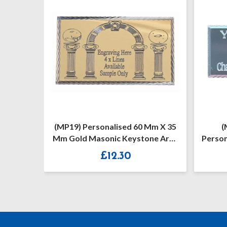
Mm X 35
(MP27) 55 Mm X 25 Mm
(
ne Arch
Personalised Masonic Mark Silver
Per
/ Gold Diamond Cut Case Plate
Keyst
£
10.50