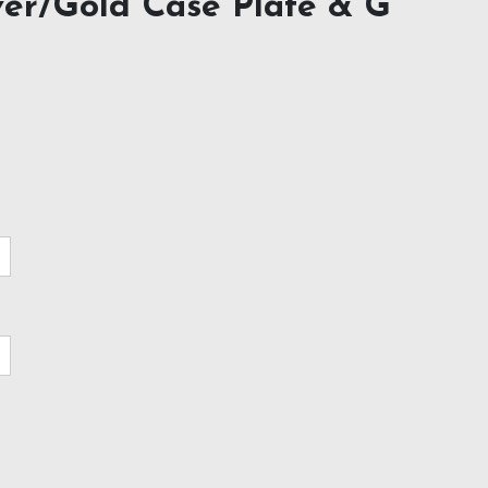
ver/Gold Case Plate & G