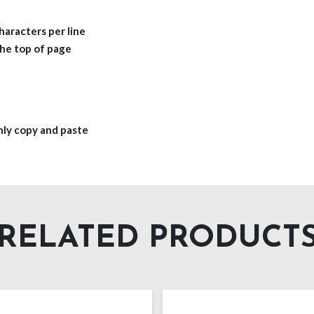
haracters per line
 the top of page
only copy and paste
RELATED PRODUCT