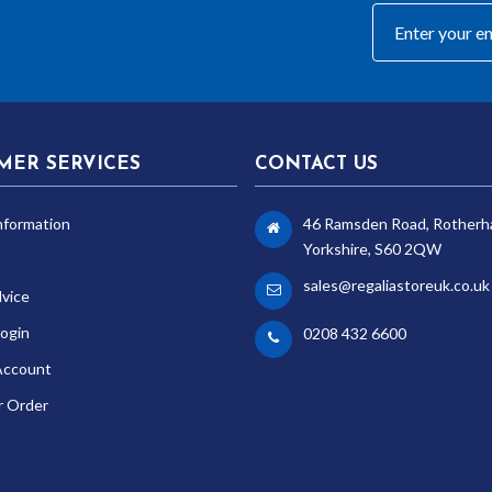
MER SERVICES
CONTACT US
nformation
46 Ramsden Road, Rotherh
Yorkshire, S60 2QW
sales@regaliastoreuk.co.uk
dvice
ogin
0208 432 6600
Account
r Order