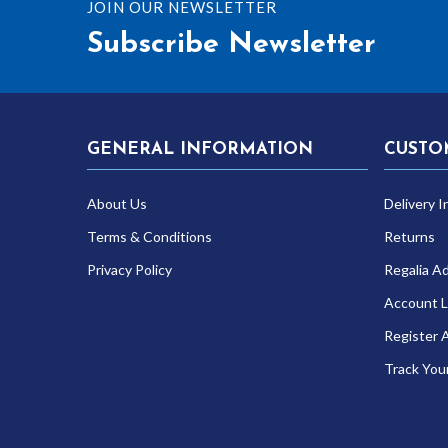
JOIN OUR NEWSLETTER
Subscribe Newsletter
GENERAL INFORMATION
CUSTO
About Us
Delivery I
Terms & Conditions
Returns
Privacy Policy
Regalia A
Account L
Register 
Track You