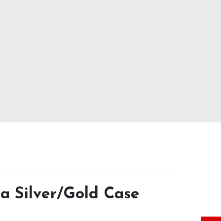
a Silver/Gold Case