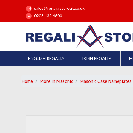
sales@regaliastoreuk.co.uk
0208 432 6600
ENGLISH REGALIA
IRISH REGALIA
M
Home
More In Masonic
Masonic Case Nameplates