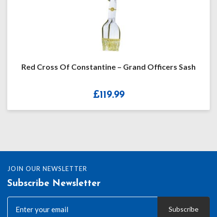
Red Cross Of Constantine – Grand Officers Sash
£
119.99
JOIN OUR NEWSLETTER
Subscribe Newsletter
Subscribe