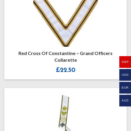
Red Cross Of Constantine – Grand Officers
Collarette
GBP
£
22.50
USD
EUR
AUD