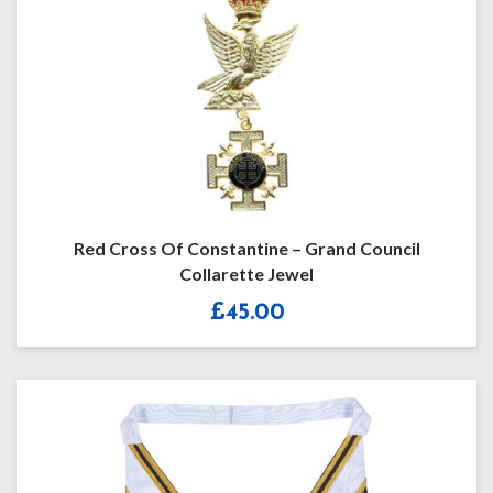
Red Cross Of Constantine – Grand Council
Collarette Jewel
£
45.00