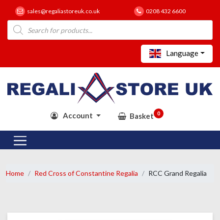
sales@regaliastoreuk.co.uk
0208 432 6600
Products
search
Language
0
Account
Basket
Home
Red Cross of Constantine Regalia
RCC Grand Regalia