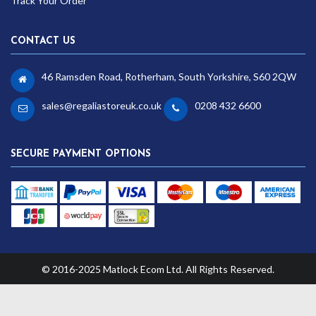
Track Your Order
CONTACT US
46 Ramsden Road, Rotherham, South Yorkshire, S60 2QW
sales@regaliastoreuk.co.uk
0208 432 6600
SECURE PAYMENT OPTIONS
© 2016-2025 Matlock Ecom Ltd. All Rights Reserved.