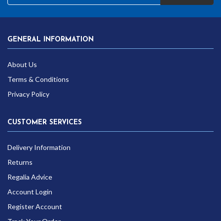
GENERAL INFORMATION
About Us
Terms & Conditions
Privacy Policy
CUSTOMER SERVICES
Delivery Information
Returns
Regalia Advice
Account Login
Register Account