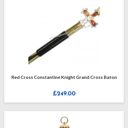
Red Cross Constantine Knight Grand Cross Baton
£
249.00