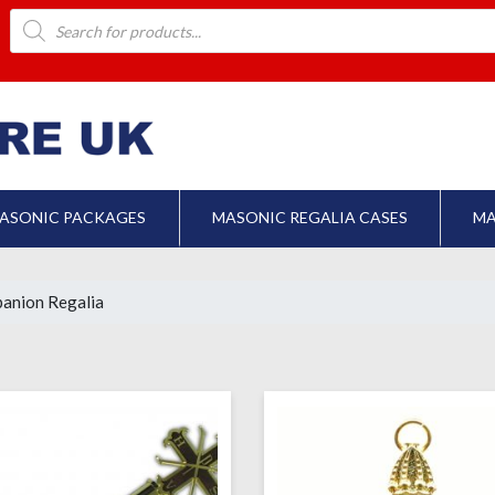
Products
search
ASONIC PACKAGES
MASONIC REGALIA CASES
MA
anion Regalia