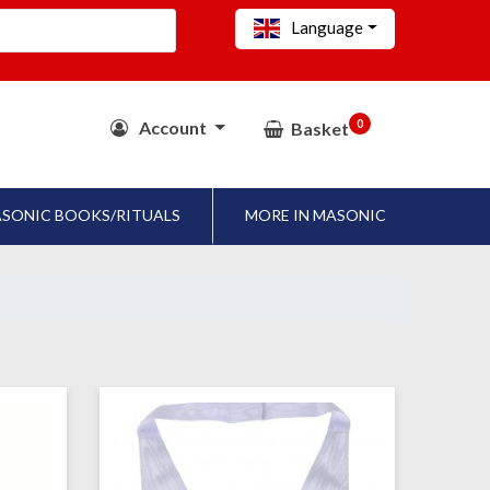
Language
0
Account
Basket
SONIC BOOKS/RITUALS
MORE IN MASONIC