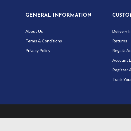
GENERAL INFORMATION
CUSTO
About Us
Delivery I
Terms & Conditions
Returns
Privacy Policy
Regalia A
Account L
Register 
Track You