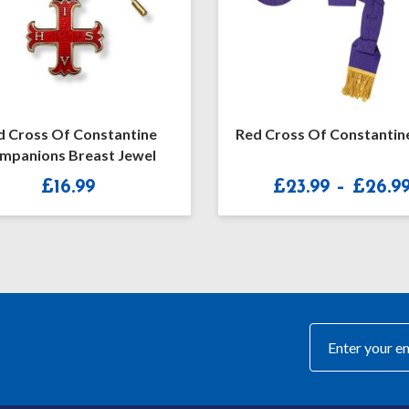
d Cross Of Constantine
Red Cross Of Constantin
mpanions Breast Jewel
£
16.99
£
23.99
–
£
26.9