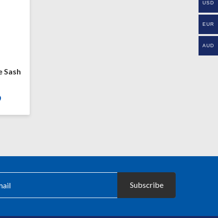
USD
EUR
AUD
e Sash
Price
9
range:
£23.99
through
£26.99
Subscribe