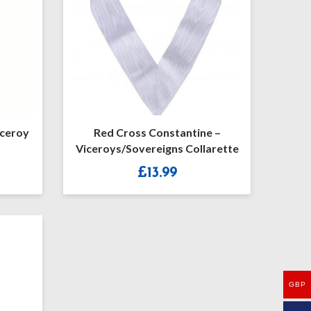
iceroy
Red Cross Constantine –
Viceroys/Sovereigns Collarette
£
13.99
GBP