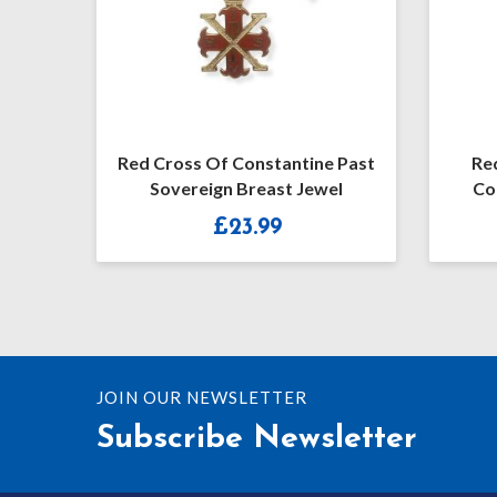
Red Cross Of Constantine Past
Re
Sovereign Breast Jewel
Co
£
23.99
JOIN OUR NEWSLETTER
Subscribe Newsletter