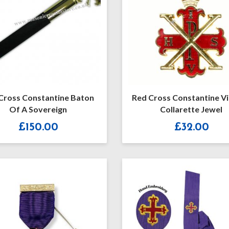
Cross Constantine Baton
Red Cross Constantine V
Of A Sovereign
Collarette Jewel
£
150.00
£
32.00