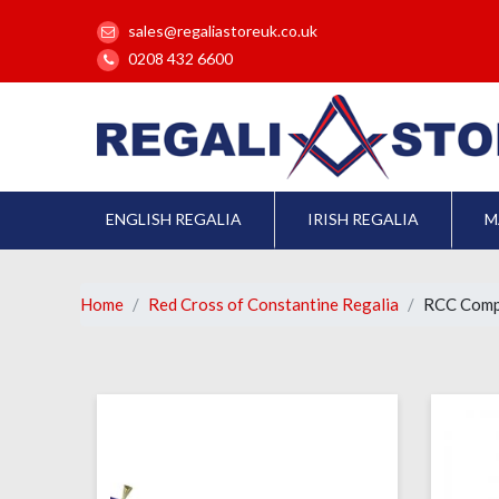
sales@regaliastoreuk.co.uk
0208 432 6600
ENGLISH REGALIA
IRISH REGALIA
M
Home
Red Cross of Constantine Regalia
RCC Comp