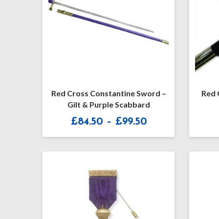
Red Cross Constantine Sword –
Red 
Gilt & Purple Scabbard
Price
£
84.50
–
£
99.50
range:
£84.50
through
£99.50