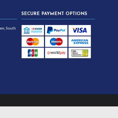
SECURE PAYMENT OPTIONS
am, South