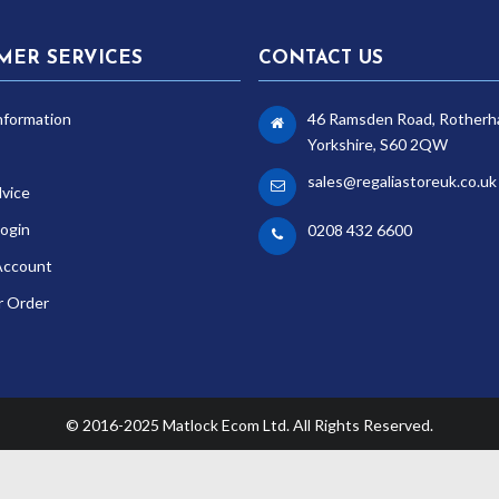
MER SERVICES
CONTACT US
nformation
46 Ramsden Road, Rotherh
Yorkshire, S60 2QW
sales@regaliastoreuk.co.uk
dvice
ogin
0208 432 6600
Account
r Order
© 2016-2025 Matlock Ecom Ltd. All Rights Reserved.