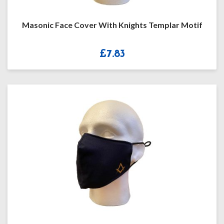
Masonic Face Cover With Knights Templar Motif
£
7.83