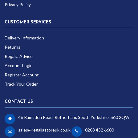
Privacy Policy
CUSTOMER SERVICES
Delivery Information
Returns
Regalia Advice
Account Login
Register Account
Track Your Order
CONTACT US
46 Ramsden Road, Rotherham, South Yorkshire, S60 2QW
sales@regaliastoreuk.co.uk
0208 432 6600