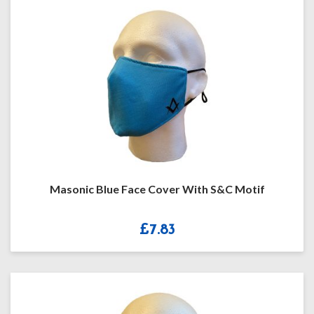
Masonic Blue Face Cover With S&C Motif
£
7.83