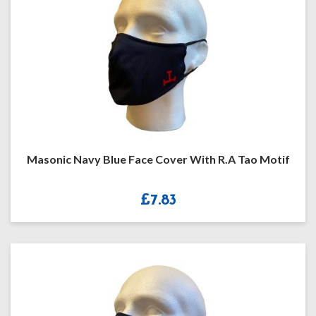
Masonic Navy Blue Face Cover With R.A Tao Motif
£
7.83