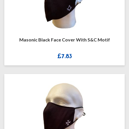
Masonic Black Face Cover With S&C Motif
£
7.83