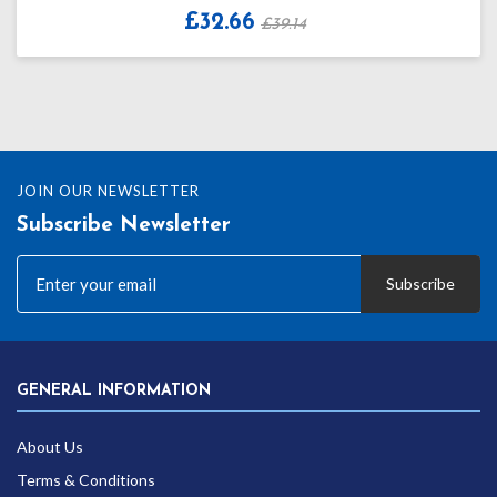
£32.66
£39.14
JOIN OUR NEWSLETTER
Subscribe Newsletter
Subscribe
GENERAL INFORMATION
About Us
Terms & Conditions