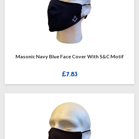
Masonic Navy Blue Face Cover With S&C Motif
£
7.83