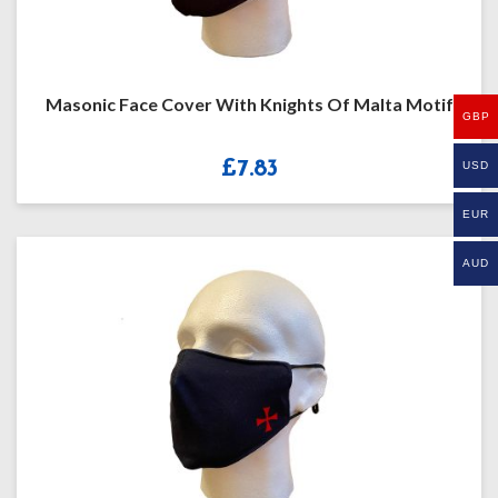
Masonic Face Cover With Knights Of Malta Motif
GBP
£
7.83
USD
EUR
AUD