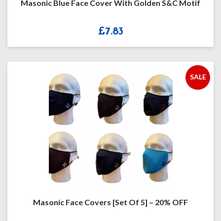
Masonic Blue Face Cover With Golden S&C Motif
£
7.83
SALE
Masonic Face Covers [Set Of 5] – 20% OFF