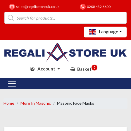
sales@regaliastoreuk.co.uk
0208 432 6600
Products
search
Language
0
Account
Basket
Home
More In Masonic
Masonic Face Masks